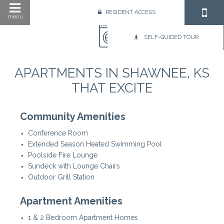
RESIDENT ACCESS
menu
SELF-GUIDED TOUR
APARTMENTS IN SHAWNEE, KS
THAT EXCITE
Community Amenities
Conference Room
Extended Season Heated Swimming Pool
Poolside Fire Lounge
Sundeck with Lounge Chairs
Outdoor Grill Station
Apartment Amenities
1 & 2 Bedroom Apartment Homes