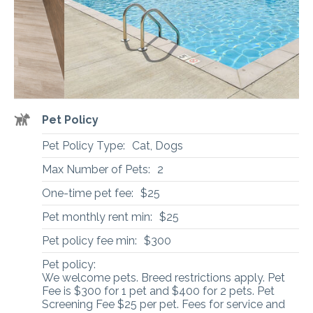
Pet Policy
Pet Policy Type:
Cat, Dogs
Max Number of Pets:
2
One-time pet fee:
$25
Pet monthly rent min:
$25
Pet policy fee min:
$300
Pet policy:
We welcome pets. Breed restrictions apply. Pet
Fee is $300 for 1 pet and $400 for 2 pets. Pet
Screening Fee $25 per pet. Fees for service and