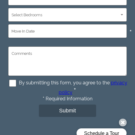
*
*
By submitting this form, you agree to the
privacy
*
policy
*
Required Information
Submit