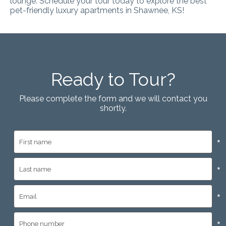
lounge.
Schedule your tour today to explore the best
pet-friendly luxury apartments in Shawnee, KS
!
Ready to Tour?
Please complete the form and we will contact you
shortly.
*
*
*