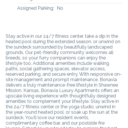
Assigned Parking:
No
Stay active in our 24/7 fitness center, take a dip in the
heated pool during the extended season, or unwind on
the sundeck surrounded by beautifully landscaped
grounds. Our pet-friendly community welcomes all
breeds, so your furry companions can enjoy the
lifestyle too. Additional amenities include walking
paths, social gathering spaces, elevator access,
reserved parking, and secure entry. With responsive on-
site management and prompt maintenance, Bonavia
delivers a truly maintenance-free lifestyle in Shawnee
Mission, Kansas.
Bonavia Luxury Apartments offers an
upscale living experience with thoughtfully designed
amenities to complement your lifestyle. Stay active in
the 24/7 fitness center or the yoga studio, unwind in
the year-round heated pool, or soak up the sun at the
sundeck. You'll love our resident events,
complimentary coffee bar, and our poolside fire