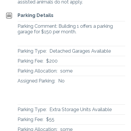
assisted animals do not apply.
Parking Details
Parking Comment: Building 1 offers a parking
garage for $150 per month.
Parking Type:
Detached Garages Available
Parking Fee:
$200
Parking Allocation:
some
Assigned Parking:
No
Parking Type:
Extra Storage Units Available
Parking Fee:
$55
Parking Allocation:
some