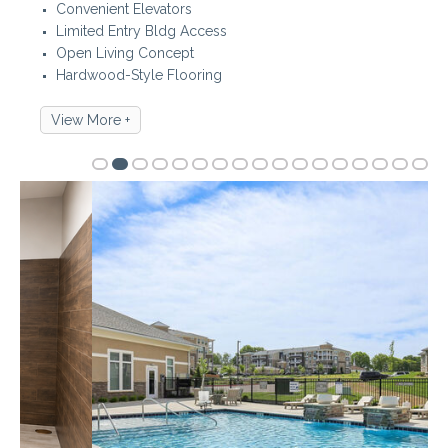
Convenient Elevators
Limited Entry Bldg Access
Open Living Concept
Hardwood-Style Flooring
View More +