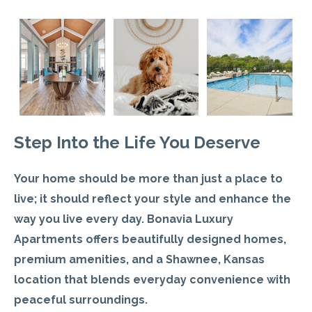
Step Into the Life You Deserve
Your home should be more than just a place to
live
; it should reflect your style and enhance the
way you live every day. Bonavia Luxury
Apartments offers beautifully designed homes,
premium amenities, and a Shawnee, Kansas
location that blends everyday convenience with
peaceful surroundings.