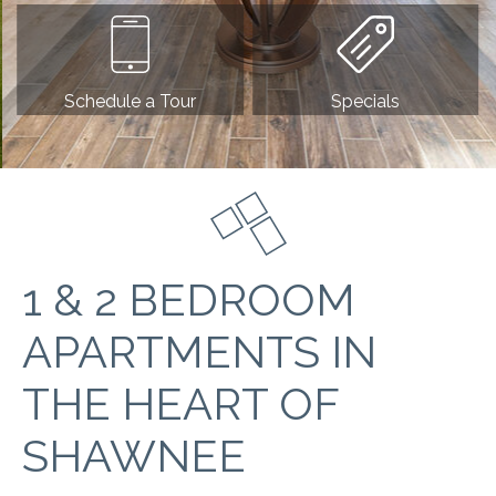
Schedule a Tour
Specials
1 & 2 BEDROOM
APARTMENTS IN
THE HEART OF
SHAWNEE