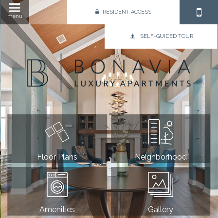
RESIDENT ACCESS
menu
SELF-GUIDED TOUR
Floor Plans
Neighborhood
Amenities
Gallery