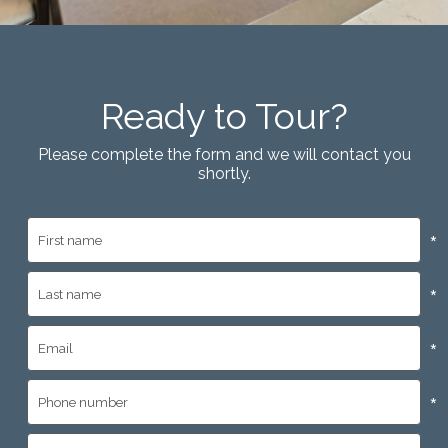
Ready to Tour?
Please complete the form and we will contact you
shortly.
*
*
*
*