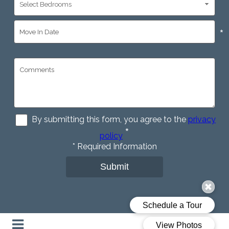
*
By submitting this form, you agree to the
privacy
*
policy
*
Required Information
Submit