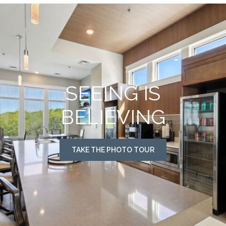
SEEING IS
BELIEVING
TAKE THE PHOTO TOUR