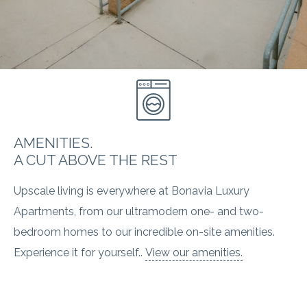
AMENITIES.
A CUT ABOVE THE REST
Upscale living is everywhere at Bonavia Luxury
Apartments, from our ultramodern one- and two-
bedroom homes to our incredible on-site amenities.
Experience it for yourself..
View our amenities.