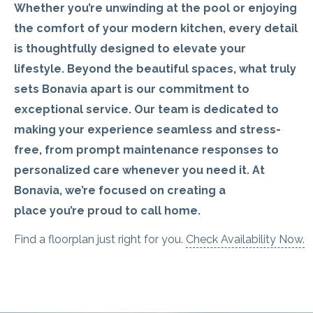
Whether
you’re
unwinding at
the pool or enjoying
the comfort of your modern kitchen, every detail
is thoughtfully designed to elevate your
lifestyle.
Beyond the beautiful spaces, what truly
sets Bonavia apart is our commitment to
exceptional service.
Our team is dedicated to
making your experience seamless and stress-
free, from prompt maintenance responses to
personalized care whenever you need it.
At
Bonavia,
we’re
focused on creating a
place
you’re
proud to call home.
Find a floorplan just right for you.
Check Availability Now.