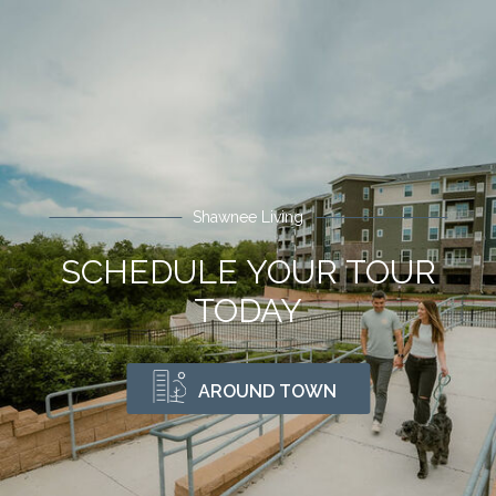
Shawnee Living
SCHEDULE YOUR TOUR
TODAY
AROUND TOWN